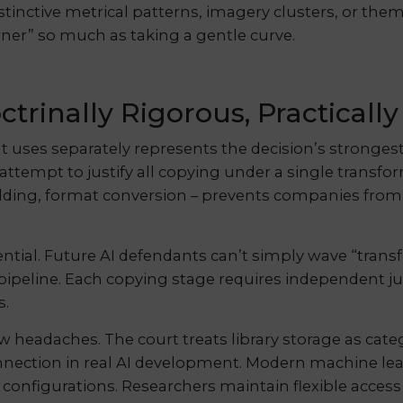
inctive metrical patterns, imagery clusters, or them
ner” so much as taking a gentle curve.
ctrinally Rigorous, Practicall
nt uses separately represents the decision’s stronges
s attempt to justify all copying under a single transfo
 building, format conversion – prevents companies fr
ential. Future AI defendants can’t simply wave “tran
 pipeline. Each copying stage requires independent jus
s.
w headaches. The court treats library storage as categ
nnection in real AI development. Modern machine lear
 configurations. Researchers maintain flexible access 