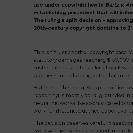
use under copyright law in
Bartz v. A
establishing precedent that will infl
The ruling’s split decision – approvi
20th-century copyright doctrine to 2
This isn’t just another copyright case.
statutory damages reaching $150,000 per
rush continues or hits a legal brick wal
business models hang in the balance.
But here’s the thing: Alsup’s opinion r
reasoning is mostly solid, grounded in
neural networks like sophisticated phot
work for rhetoric, but they paper over 
The decision deserves careful dissectio
word will get parsed and cited in the fl