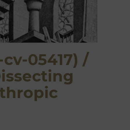
-cv-05417) /
issecting
thropic