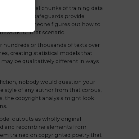
uce substantial chunks of training data
hat technical safeguards provide
ppens when someone figures out how to
amework for that scenario.
 hundreds or thousands of texts over
es, creating statistical models that
it may be qualitatively different in ways
e fiction, nobody would question your
the style of any author from that corpus,
es, the copyright analysis might look
ns.
model outputs as wholly original
lend and recombine elements from
stem trained on copyrighted poetry that