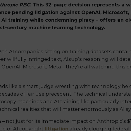
nthropic PBC
. This 32-page decision represents a 
uence pending litigation against OpenAI, Microsoft,
ng AI training while condemning piracy – offers an 
1st-century machine learning technology.
 With AI companies sitting on training datasets conta
 willfully infringed text, Alsup’s reasoning will de
l. OpenAI, Microsoft, Meta – they’re all watching this 
eads like a smart judge wrestling with technology he 
 decades of fair use precedent. The technical unders
ocopy machines and AI training like particularly int
technical realities that will matter enormously as AI
n – not just for its immediate impact on Anthropic’s
ood of AI copyright
litigation
already clogging federal