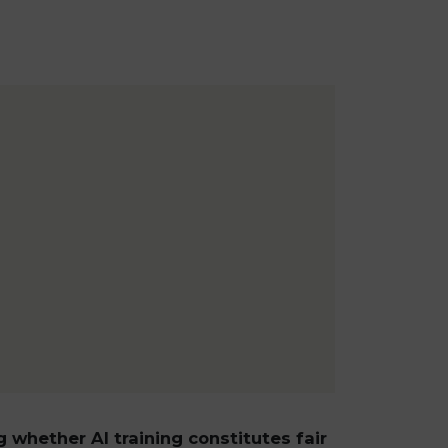
g whether AI training constitutes fair