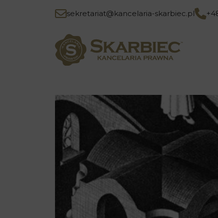
sekretariat@kancelaria-skarbiec.pl
+4