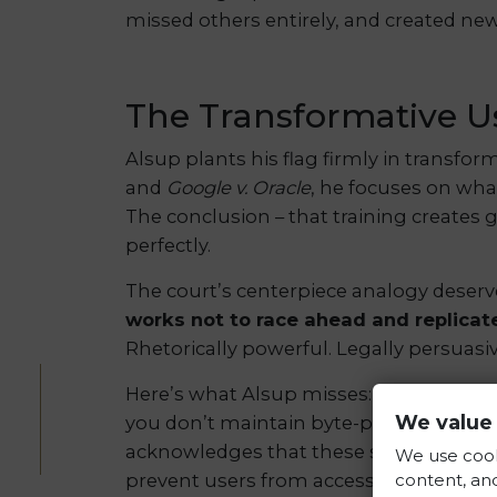
missed others entirely, and created ne
The Transformative Us
Alsup plants his flag firmly in transfor
and
Google v. Oracle
, he focuses on wha
The conclusion – that training creates
perfectly.
The court’s centerpiece analogy deserv
works not to race ahead and replicat
Rhetorically powerful. Legally persuasi
Here’s what Alsup misses: humans don’t
We value 
you don’t maintain byte-perfect recall 
acknowledges that these systems “memor
We use cook
content, and
prevent users from accessing infringin