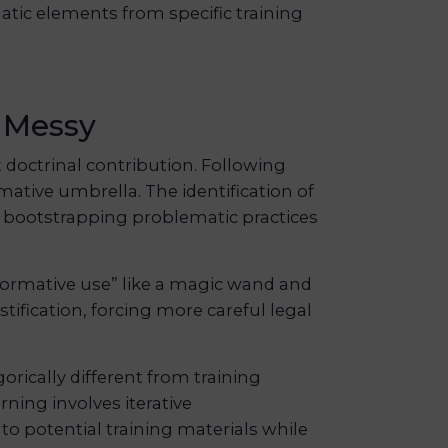
atic elements from specific training
y Messy
t doctrinal contribution. Following
rmative umbrella. The identification of
om bootstrapping problematic practices
sformative use” like a magic wand and
tification, forcing more careful legal
orically different from training
ning involves iterative
to potential training materials while