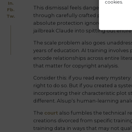
cookies.
In.
This dismissal feels dangerously naive
Fb.
through carefully crafted prompts, des
Tw.
absolute protection ignores both curre
jailbreak Claude into spitting out entir
The scale problem also goes unaddres
years of education. AI training involve
encode relationships across entire literar
that matter for copyright analysis.
Consider this: if you read every myster
right to do so. But if you created a sys
incorporating their characteristic plot 
different. Alsup’s human-learning analo
The
court
also fumbles the technical re
creations divorced from specific trai
training data in ways that may not qual