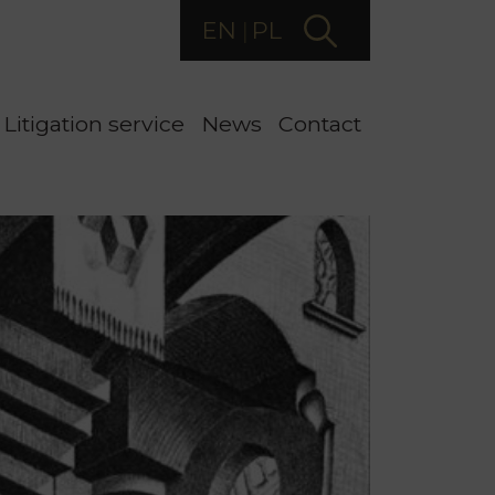
EN
PL
Litigation service
News
Contact