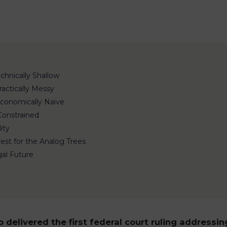
chnically Shallow
Practically Messy
 Economically Naive
 Constrained
ity
rest for the Analog Trees
gal Future
 delivered the first federal court ruling addressin