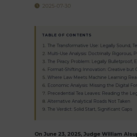
2025-07-30
TABLE OF CONTENTS
The Transformative Use: Legally Sound, Te
Multi-Use Analysis: Doctrinally Rigorous, 
The Piracy Problem: Legally Bulletproof,
Format-Shifting Innovation: Creative but
Where Law Meets Machine Learning Real
Economic Analysis: Missing the Digital Fo
Precedential Tea Leaves: Reading the Le
Alternative Analytical Roads Not Taken
The Verdict: Solid Start, Significant Gaps
On June 23, 2025, Judge William Alsup