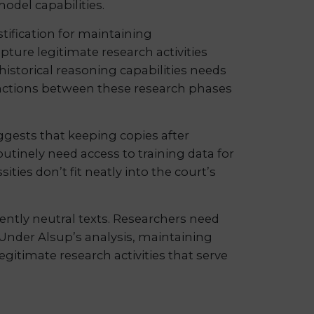
odel capabilities.
tification for maintaining
pture legitimate research activities
istorical reasoning capabilities needs
stinctions between these research phases
ggests that keeping copies after
utinely need access to training data for
ies don’t fit neatly into the court’s
ently neutral texts. Researchers need
Under Alsup’s analysis, maintaining
egitimate research activities that serve