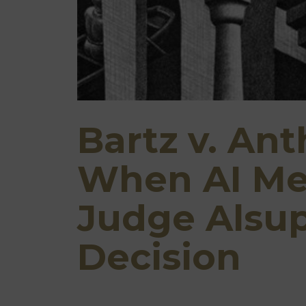
Bartz v. Ant
When AI Mee
Judge Alsu
Decision