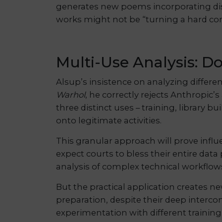
generates new poems incorporating dist
works might not be “turning a hard cor
Multi-Use Analysis: Do
Alsup’s insistence on analyzing differe
Warhol
, he correctly rejects Anthropic’
three distinct uses – training, library
onto legitimate activities.
This granular approach will prove influ
expect courts to bless their entire data
analysis of complex technical workflow
But the practical application creates ne
preparation, despite their deep interco
experimentation with different training