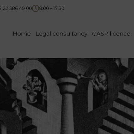
8 22 586 40 00
8:00 - 17:30
Home
Legal consultancy
CASP licence