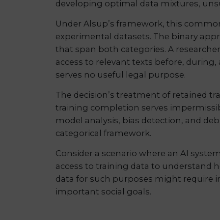
developing optimal data mixtures, unsur
Under Alsup’s framework, this common r
experimental datasets. The binary approa
that span both categories. A researcher
access to relevant texts before, during,
serves no useful legal purpose.
The decision’s treatment of retained tr
training completion serves impermissibl
model analysis, bias detection, and deb
categorical framework.
Consider a scenario where an AI system
access to training data to understand 
data for such purposes might require ind
important social goals.