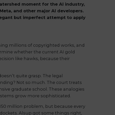
watershed moment for the AI industry,
 Meta, and other major AI developers.
elegant but imperfect attempt to apply
ining millions of copyrighted works, and
termine whether the current AI gold
decision like hawks, because their
doesn’t quite grasp. The legal
tanding? Not so much. The court treats
ensive graduate school. These analogies
 systems grow more sophisticated.
 $150 million problem, but because every
 dockets. Alsup got some things right,