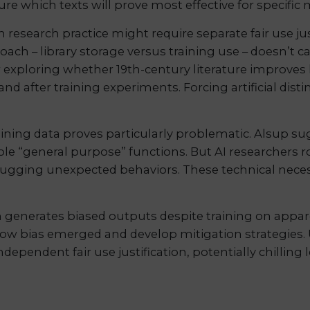
e which texts will prove most effective for specific m
esearch practice might require separate fair use jus
ch – library storage versus training use – doesn’t ca
 exploring whether 19th-century literature improves h
 and after training experiments. Forcing artificial di
aining data proves particularly problematic. Alsup su
e “general purpose” functions. But AI researchers ro
ugging unexpected behaviors. These technical necessit
 generates biased outputs despite training on appar
how bias emerged and develop mitigation strategies. 
ependent fair use justification, potentially chilling l