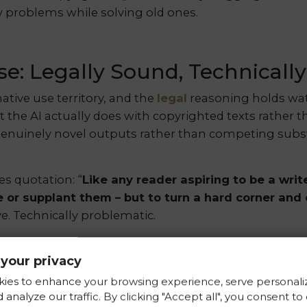
w problems while solving old ones.
e: Legally Sound, Technicall
mative use territory, and the
legal
reasoning holds wat
t the AI actually does with copyrighted texts rather 
 genuinely novel outputs rather than competing subst
es quotation: “
Like any reader aspiring to be a writ
e or supplant them – but to turn a hard corner and
ve. Technically problematic.
 create perfect compressed copies of everything the
your privacy
accessible through the right conversational prompt. 
ized A LOT, like A LOT” of training data, then wave
ies to enhance your browsing experience, serve personali
 analyze our traffic. By clicking "Accept all", you consent to
g content.