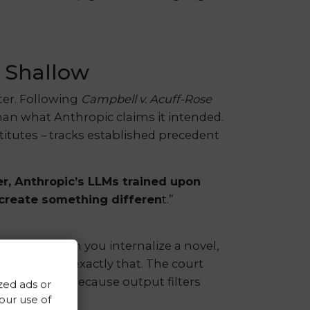
y Shallow
er. Following
Campbell v. Acuff-Rose
than what Anthropic claims it intended.
itutes – tracks established precedent
er, Anthropic’s LLMs trained upon
 create something differen
t.”
y read. When you internalize a novel,
But LLMs do exactly that. The court
s this away because output filters
zed ads or
 our use of