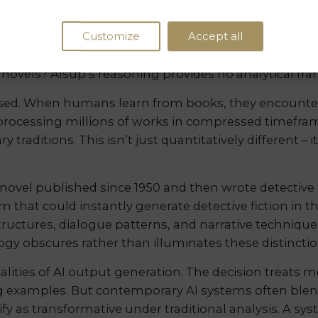
. Recent research demonstrates that LLMs can reprod
Customize
Accept all
pite filtering mechanisms. The court’s assumption t
nt capabilities and future vulnerabilities. What ha
e novels? Alsup’s reasoning provides no analytical fr
sed. When humans learn from books, they encounter
s processing millions of works in compressed timefram
y traditions. This isn’t just quantitatively different – 
y novel published since 1950 and then wrote detectiv
tem that could instantly generate detective fiction in 
structures, dialogue patterns, and narrative techniqu
gy obscures rather than illuminates these distinctio
alities of AI output generation. The decision treats 
ning examples. But contemporary AI systems often b
ify as transformative under traditional analysis. A sy