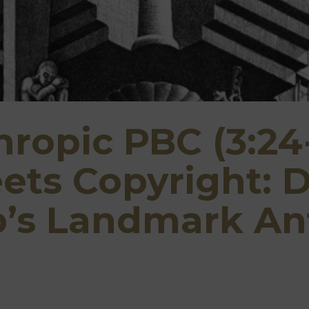
hropic PBC (3:24
ts Copyright: D
p’s Landmark An